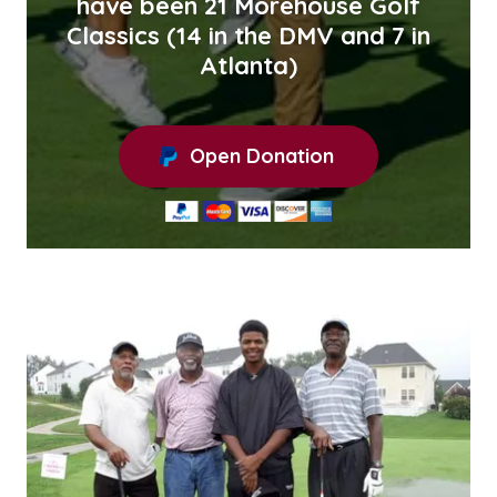
have been 21 Morehouse Golf
Classics (14 in the DMV and 7 in
Atlanta)
Open Donation