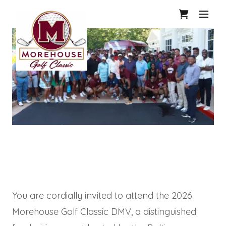
1
You are cordially invited to attend the 2026
Morehouse Golf Classic DMV, a distinguished