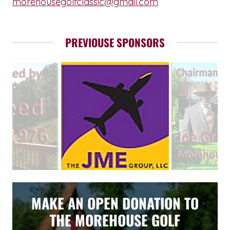
morehousegolfclassic@gmail.com
PREVIOUSE SPONSORS
MAKE AN OPEN DONATION TO
THE MOREHOUSE GOLF