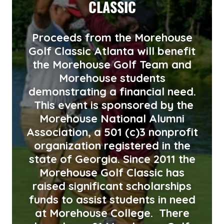
CLASSIC
Proceeds from the Morehouse
Golf Classic Atlanta will benefit
the Morehouse Golf Team and
Morehouse students
demonstrating a financial need.
This event is sponsored by the
Morehouse National Alumni
Association, a 501 (c)3 nonprofit
organization registered in the
state of Georgia. Since 2011 the
Morehouse Golf Classic has
raised significant scholarships
funds to assist students in need
at Morehouse College. There