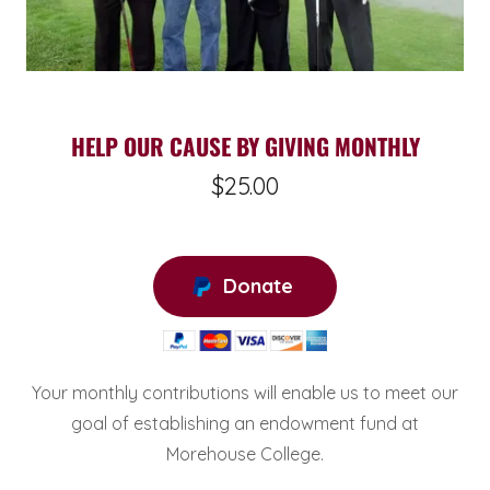
HELP OUR CAUSE BY GIVING MONTHLY
$25.00
Donate
Your monthly contributions will enable us to meet our
goal of establishing an endowment fund at
Morehouse College.