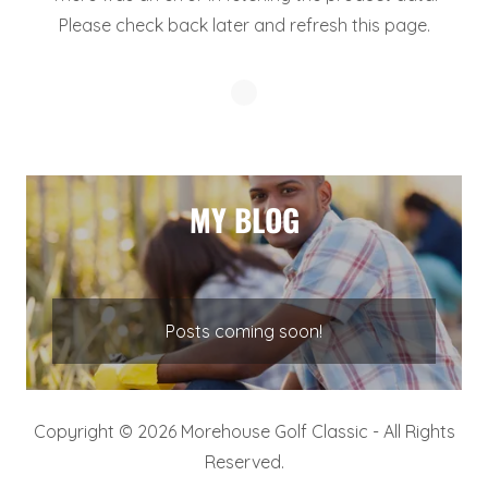
Please check back later and refresh this page.
MY BLOG
Posts coming soon!
Copyright © 2026 Morehouse Golf Classic - All Rights
Reserved.