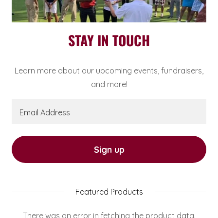
STAY IN TOUCH
Learn more about our upcoming events, fundraisers,
and more!
Email Address
Sign up
Featured Products
There was an error in fetching the product data.