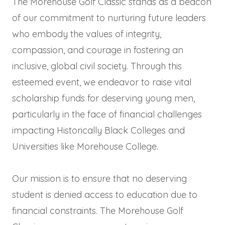
The Morehouse Golf Classic stands as a beacon
of our commitment to nurturing future leaders
who embody the values of integrity,
compassion, and courage in fostering an
inclusive, global civil society. Through this
esteemed event, we endeavor to raise vital
scholarship funds for deserving young men,
particularly in the face of financial challenges
impacting Historically Black Colleges and
Universities like Morehouse College.
Our mission is to ensure that no deserving
student is denied access to education due to
financial constraints. The Morehouse Golf