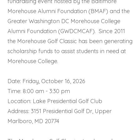
fundraising event hosted by the Baltimore
Morehouse Alumni Foundation (BMAF) and the
Greater Washington DC Morehouse College
Alumni Foundation (GWDCMCAF). Since 2011
the Morehouse Golf Classic has been generating
scholarship funds to assist students in need at
Morehouse College.
Date: Friday, October 16, 2026
Time: 8:00 am - 3:30 pm
Location: Lake Presidential Golf Club
Address: 3151 Presidential Golf Dr, Upper
Marlboro, MD 20774