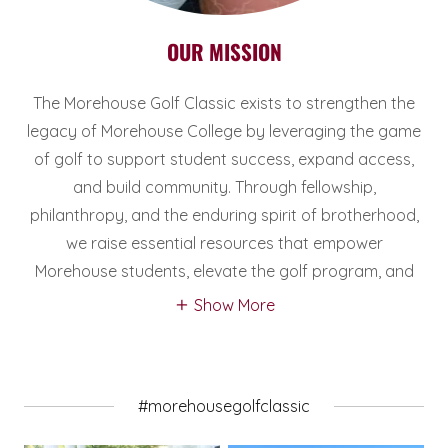
OUR MISSION
The Morehouse Golf Classic exists to strengthen the
legacy of Morehouse College by leveraging the game
of golf to support student success, expand access,
and build community. Through fellowship,
philanthropy, and the enduring spirit of brotherhood,
we raise essential resources that empower
Morehouse students, elevate the golf program, and
Show More
#morehousegolfclassic