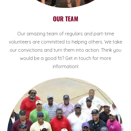
OUR TEAM
Our amazing team of regulars and part-time
volunteers are committed to helping others. We take
our convictions and turn them into action. Think you
would be a good fit? Get in touch for more
information!