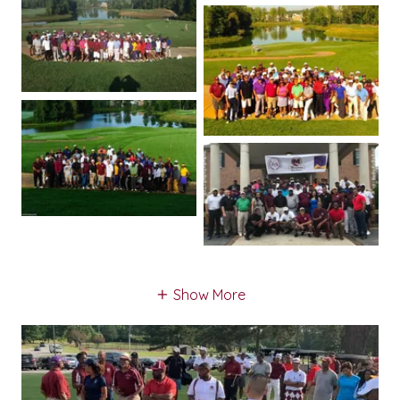
Show More