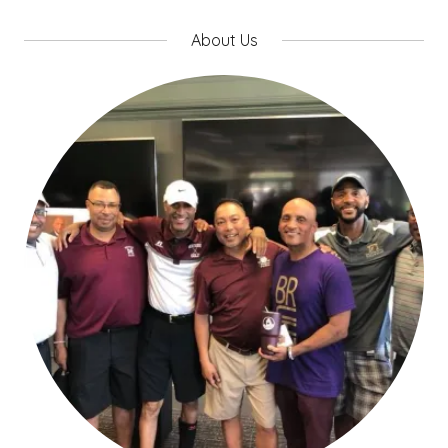
About Us