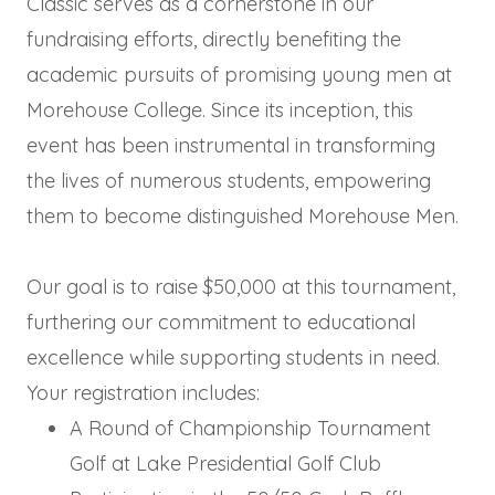
Classic serves as a cornerstone in our
fundraising efforts, directly benefiting the
academic pursuits of promising young men at
Morehouse College. Since its inception, this
event has been instrumental in transforming
the lives of numerous students, empowering
them to become distinguished Morehouse Men.
Our goal is to raise $50,000 at this tournament,
furthering our commitment to educational
excellence while supporting students in need.
Your registration includes:
A Round of Championship Tournament
Golf at Lake Presidential Golf Club