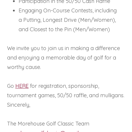
Participation in the 50/50 Cash Raffle
Engaging On-Course Contests, including
a Putting, Longest Drive (Men/Women),
and Closest to the Pin (Men/Women)
We invite you to join us in making a difference
and enjoying a memorable day of golf for a
worthy cause.
Go
HERE
for registration, sponsorship,
tournament games, 50/50 raffle, and mulligans.
Sincerely,
The Morehouse Golf Classic Team