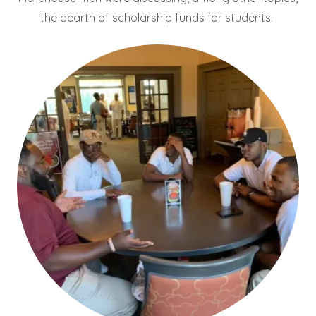
the dearth of scholarship funds for students.