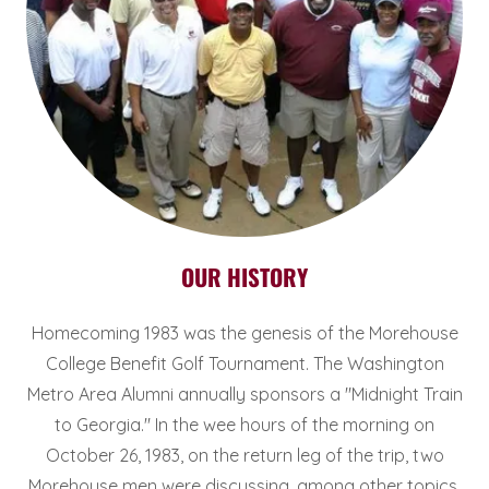
OUR HISTORY
Homecoming 1983 was the genesis of the Morehouse
College Benefit Golf Tournament. The Washington
Metro Area Alumni annually sponsors a "Midnight Train
to Georgia." In the wee hours of the morning on
October 26, 1983, on the return leg of the trip, two
Morehouse men were discussing, among other topics,